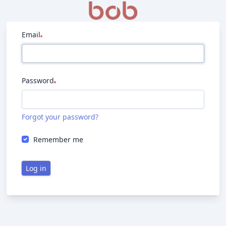
Email
Password
Forgot your password?
Remember me
Log in